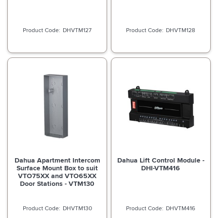
DHVTM127
DHVTM128
Dahua Apartment Intercom
Dahua Lift Control Module -
Surface Mount Box to suit
DHI-VTM416
VTO75XX and VTO65XX
Door Stations - VTM130
DHVTM130
DHVTM416