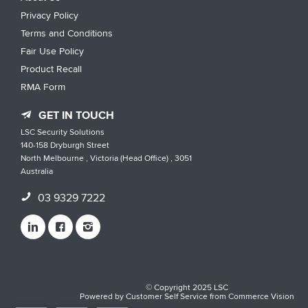
Privacy Policy
Terms and Conditions
Fair Use Policy
Product Recall
RMA Form
GET IN TOUCH
LSC Security Solutions
140-158 Dryburgh Street
North Melbourne , Victoria (Head Office) , 3051
Australia
03 9329 7222
© Copyright 2025 LSC
Powered by
Customer Self Service
from
Commerce Vision