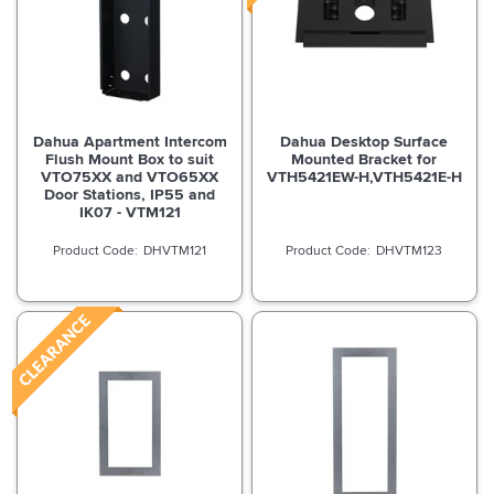
Dahua Apartment Intercom
Dahua Desktop Surface
Flush Mount Box to suit
Mounted Bracket for
VTO75XX and VTO65XX
VTH5421EW-H,VTH5421E-H
Door Stations, IP55 and
IK07 - VTM121
DHVTM121
DHVTM123