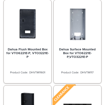
Dahua Flush Mounted Box
Dahua Surface Mounted
for VTO6221E-P, VTO3221E-
Box for VTO6221E-
P
P,VTO3221E-P
DHVTM11601
DHVTM117