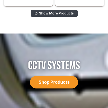
Show More Products
CCTV SYSTEMS
Shop Products