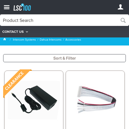
CONTACT US
Accessories
Intercom Systems
Dahua Intercoms
Accessories
Sort & Filter