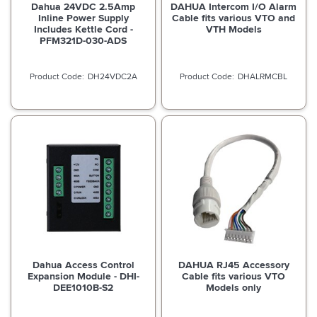
Dahua 24VDC 2.5Amp
DAHUA Intercom I/O Alarm
Inline Power Supply
Cable fits various VTO and
Includes Kettle Cord -
VTH Models
PFM321D-030-ADS
DH24VDC2A
DHALRMCBL
Dahua Access Control
DAHUA RJ45 Accessory
Expansion Module - DHI-
Cable fits various VTO
DEE1010B-S2
Models only