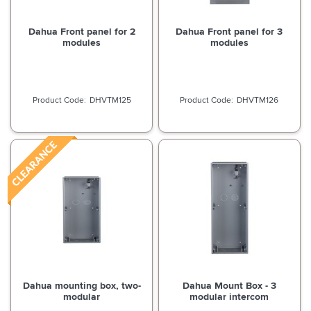
Dahua Front panel for 2
Dahua Front panel for 3
modules
modules
DHVTM125
DHVTM126
Dahua mounting box, two-
Dahua Mount Box - 3
modular
modular intercom