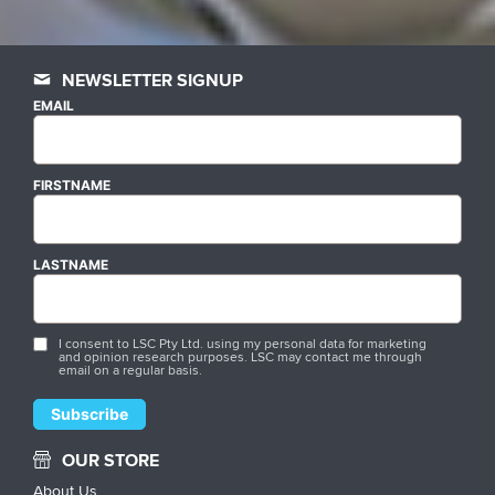
NEWSLETTER SIGNUP
EMAIL
FIRSTNAME
LASTNAME
I consent to LSC Pty Ltd. using my personal data for marketing
and opinion research purposes. LSC may contact me through
email on a regular basis.
OUR STORE
About Us