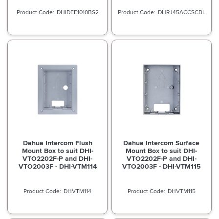
DHIDEE1010BS2
DHRJ45ACCSCBL
Dahua Intercom Flush
Dahua Intercom Surface
Mount Box to suit DHI-
Mount Box to suit DHI-
VTO2202F-P and DHI-
VTO2202F-P and DHI-
VTO2003F - DHI-VTM114
VTO2003F - DHI-VTM115
DHVTM114
DHVTM115