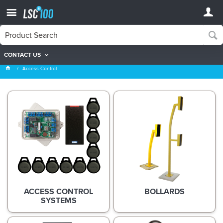
CONTACT US
Access Control
Access Control
ACCESS CONTROL
BOLLARDS
SYSTEMS