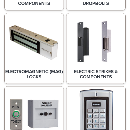
COMPONENTS
DROPBOLTS
ELECTROMAGNETIC (MAG)
ELECTRIC STRIKES &
LOCKS
COMPONENTS