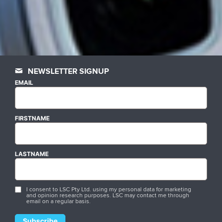
NEWSLETTER SIGNUP
EMAIL
FIRSTNAME
LASTNAME
I consent to LSC Pty Ltd. using my personal data for marketing
and opinion research purposes. LSC may contact me through
email on a regular basis.