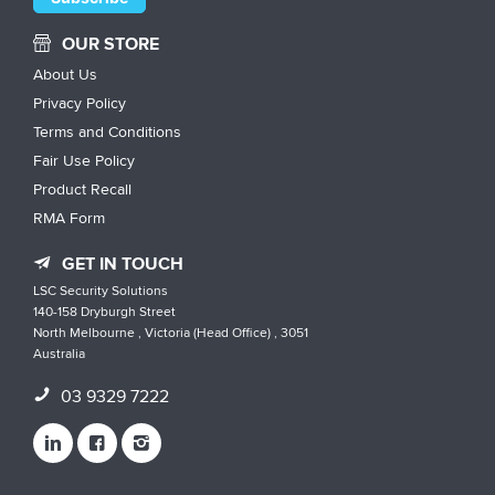
OUR STORE
About Us
Privacy Policy
Terms and Conditions
Fair Use Policy
Product Recall
RMA Form
GET IN TOUCH
LSC Security Solutions
140-158 Dryburgh Street
North Melbourne , Victoria (Head Office) , 3051
Australia
03 9329 7222