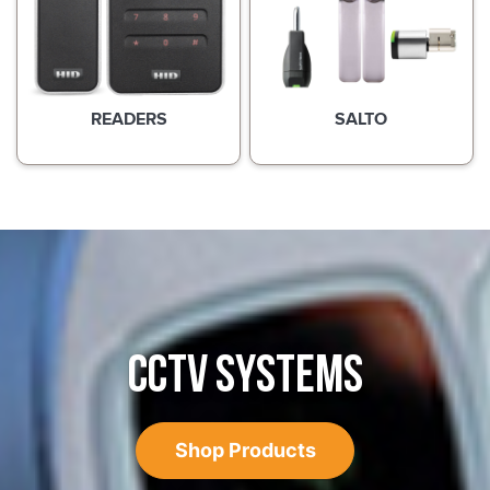
READERS
SALTO
CCTV SYSTEMS
Shop Products