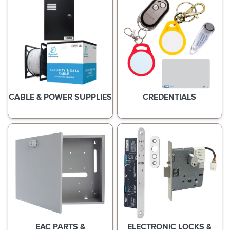
CABLE & POWER SUPPLIES
CREDENTIALS
EAC PARTS &
ELECTRONIC LOCKS &