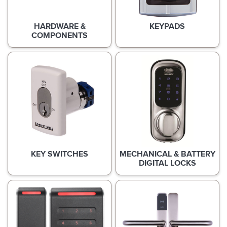
HARDWARE &
KEYPADS
COMPONENTS
KEY SWITCHES
MECHANICAL & BATTERY
DIGITAL LOCKS