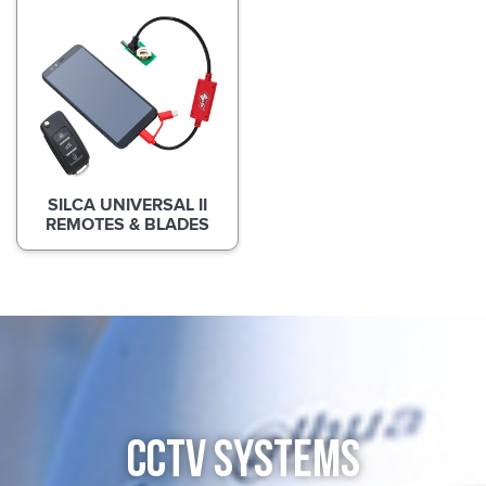
SILCA UNIVERSAL II
REMOTES & BLADES
CCTV SYSTEMS