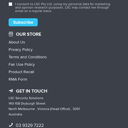
I consent to LSC Pty Ltd. using my personal data for marketing
and opinion research purposes. LSC may contact me through
email on a regular basis.
OUR STORE
About Us
Privacy Policy
Terms and Conditions
Fair Use Policy
Product Recall
RMA Form
GET IN TOUCH
LSC Security Solutions
140-158 Dryburgh Street
North Melbourne , Victoria (Head Office) , 3051
Australia
03 9329 7222