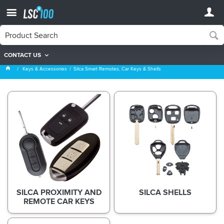
CONTACT US
Silca Smart Remotes, Car Keys & Shells
Keys & Accessories
Silca Smart Remotes, Car Keys & Shells
SILCA PROXIMITY AND
SILCA SHELLS
REMOTE CAR KEYS