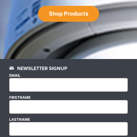
Shop Products
NEWSLETTER SIGNUP
EMAIL
FIRSTNAME
LASTNAME