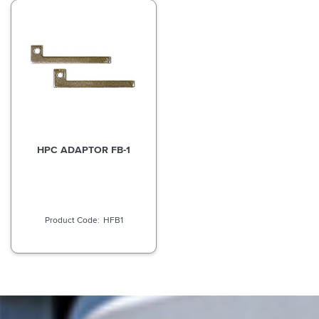
HPC ADAPTOR FB-1
HFB1