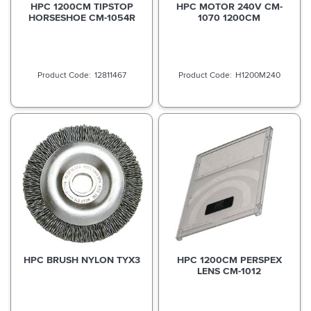
HPC 1200CM TIPSTOP
HPC MOTOR 240V CM-
HORSESHOE CM-1054R
1070 1200CM
12811467
H1200M240
HPC BRUSH NYLON TYX3
HPC 1200CM PERSPEX
LENS CM-1012