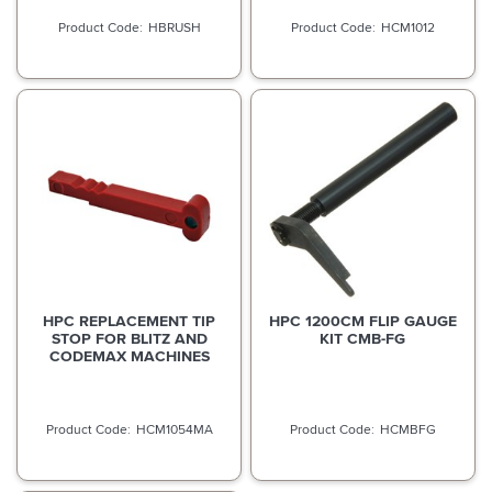
HBRUSH
HCM1012
HPC REPLACEMENT TIP
HPC 1200CM FLIP GAUGE
STOP FOR BLITZ AND
KIT CMB-FG
CODEMAX MACHINES
HCM1054MA
HCMBFG