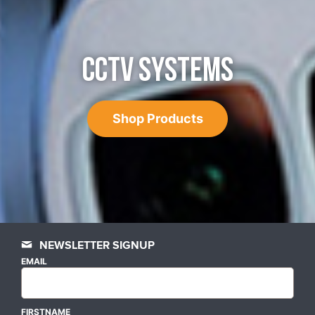
CCTV SYSTEMS
Shop Products
NEWSLETTER SIGNUP
EMAIL
FIRSTNAME