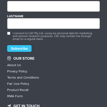
LASTNAME
I consent to LSC Pty Ltd. using my personal data for marketing
and opinion research purposes. LSC may contact me through
email on a regular basis.
OUR STORE
About Us
Privacy Policy
Terms and Conditions
Fair Use Policy
Product Recall
RMA Form
GET IN TOUCH