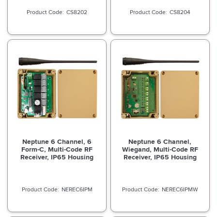
CS8202
CS8204
Neptune 6 Channel, 6
Neptune 6 Channel,
Form-C, Multi-Code RF
Wiegand, Multi-Code RF
Receiver, IP65 Housing
Receiver, IP65 Housing
NEREC6IPM
NEREC6IPMW