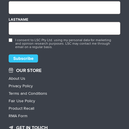
LASTNAME
I consent to LSC Pty Ltd. using my personal data for marketing
and opinion research purposes. LSC may contact me through
email on a regular basis.
OUR STORE
About Us
Privacy Policy
Terms and Conditions
Fair Use Policy
Product Recall
RMA Form
GET IN TOUCH