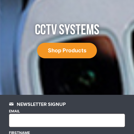
CCTV SYSTEMS
Shop Products
NEWSLETTER SIGNUP
EMAIL
FIRSTNAME