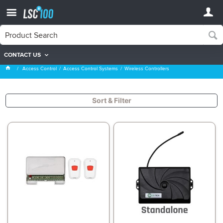
CONTACT US
Wireless Controllers
Access Control
Access Control Systems
Wireless Controllers
Sort & Filter