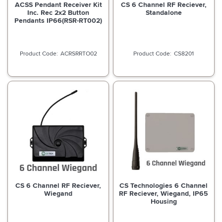
ACSS Pendant Receiver Kit
CS 6 Channel RF Reciever,
Inc. Rec 2x2 Button
Standalone
Pendants IP66(RSR-RT002)
ACRSRRTO02
CS8201
CS 6 Channel RF Reciever,
CS Technologies 6 Channel
Wiegand
RF Reciever, Wiegand, IP65
Housing