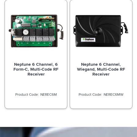
Neptune 6 Channel, 6
Neptune 6 Channel,
Form-C, Multi-Code RF
Wiegand, Multi-Code RF
Receiver
Receiver
NEREC6M
NEREC6MW